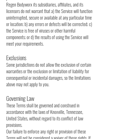
Regen Bodyworx its subsidiaries, affiliates, and its
licensors do not warrant that a) the Service will function
uninterrupted, secure or available at any particular time
or location; b) any errors or defects will be corrected; c)
the Service is free of viruses or other harmful
components; or d) the results of using the Service will
meet your requirements.
Exclusions
Some jurisdictions do not allow the exclusion of certain
warranties or the exclusion or limitation of liability for
consequential or incidental damages, so the limitations
above may not apply to you.
Governing Law
These Terms shall be governed and construed in
accordance with the laws of Knoxville, Tennessee,
United States, without regard to its conflict of law
provisions.
Our failure to enforce any right or provision of these
Terms will not be considered a waiver of those rights. If