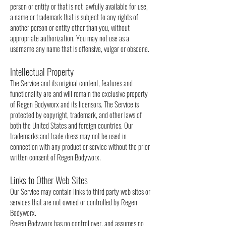
person or entity or that is not lawfully available for use,
a name or trademark that is subject to any rights of
another person or entity other than you, without
appropriate authorization. You may not use as a
username any name that is offensive, vulgar or obscene.
Intellectual Property
The Service and its original content, features and
functionality are and will remain the exclusive property
of Regen Bodyworx and its licensors. The Service is
protected by copyright, trademark, and other laws of
both the United States and foreign countries. Our
trademarks and trade dress may not be used in
connection with any product or service without the prior
written consent of Regen Bodyworx.
Links to Other Web Sites
Our Service may contain links to third party web sites or
services that are not owned or controlled by Regen
Bodyworx.
Regen Bodyworx has no control over, and assumes no