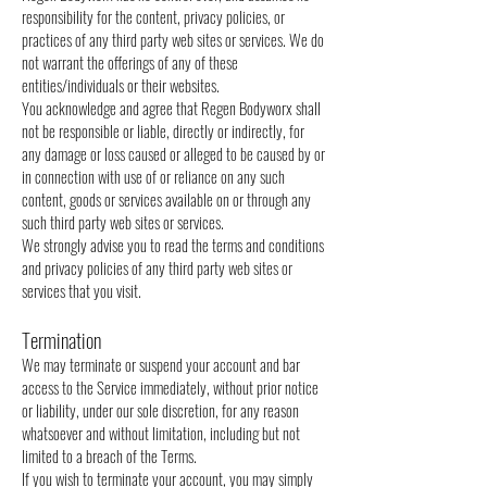
responsibility for the content, privacy policies, or
practices of any third party web sites or services. We do
not warrant the offerings of any of these
entities/individuals or their websites.
You acknowledge and agree that Regen Bodyworx shall
not be responsible or liable, directly or indirectly, for
any damage or loss caused or alleged to be caused by or
in connection with use of or reliance on any such
content, goods or services available on or through any
such third party web sites or services.
We strongly advise you to read the terms and conditions
and privacy policies of any third party web sites or
services that you visit.
Termination
We may terminate or suspend your account and bar
access to the Service immediately, without prior notice
or liability, under our sole discretion, for any reason
whatsoever and without limitation, including but not
limited to a breach of the Terms.
If you wish to terminate your account, you may simply