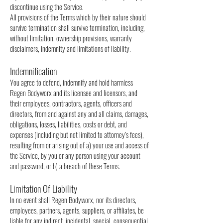
discontinue using the Service.
All provisions of the Terms which by their nature should
survive termination shall survive termination, including,
without limitation, ownership provisions, warranty
disclaimers, indemnity and limitations of liability.
Indemnification
You agree to defend, indemnify and hold harmless
Regen Bodyworx and its licensee and licensors, and
their employees, contractors, agents, officers and
directors, from and against any and all claims, damages,
obligations, losses, liabilities, costs or debt, and
expenses (including but not limited to attorney’s fees),
resulting from or arising out of a) your use and access of
the Service, by you or any person using your account
and password, or b) a breach of these Terms.
Limitation Of Liability
In no event shall Regen Bodyworx, nor its directors,
employees, partners, agents, suppliers, or affiliates, be
liable for any indirect, incidental, special, consequential