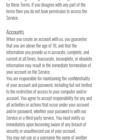
by these Terms. If you disagree with any part of the
terms then you do not have permission to access the
Service.
Accounts
When you create an account with us, you guarantee
that you are above the age of 18, and that the
information you provide us is accurate, complete, and
current at all times. Inaccurate, incomplete, or obsolete
information may result in the immediate termination of
your account on the Service.
You are responsible for maintaining the confidentiality
of your account and password, including but not limited
to the restriction of access to your computer and/or
account. You agree to accept responsibility for any and
all activities or actions that occur under your account
and/or password, whether your password is with our
Service or a third-party service. You must notify us
immediately upon becoming aware of any breach of
security or unauthorized use of your account.
You may not use as a username the name of another