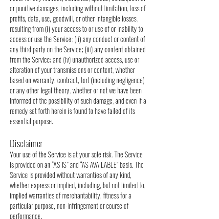
or punitive damages, including without limitation, loss of
profits, data, use, goodwill, or other intangible losses,
resulting from (i) your access to or use of or inability to
access or use the Service; (ii) any conduct or content of
any third party on the Service; (iii) any content obtained
from the Service; and (iv) unauthorized access, use or
alteration of your transmissions or content, whether
based on warranty, contract, tort (including negligence)
or any other legal theory, whether or not we have been
informed of the possibility of such damage, and even if a
remedy set forth herein is found to have failed of its
essential purpose.
Disclaimer
Your use of the Service is at your sole risk. The Service
is provided on an “AS IS” and “AS AVAILABLE” basis. The
Service is provided without warranties of any kind,
whether express or implied, including, but not limited to,
implied warranties of merchantability, fitness for a
particular purpose, non-infringement or course of
performance.