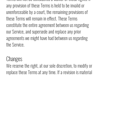
any provision of these Terms is held to be invalid or
unenforceable by a court, the remaining provisions of
these Terms will remain in effect. These Terms
constitute the entire agreement between us regarding
our Service, and supersede and replace any prior
agreements we might have had between us regarding
the Service.
Changes
We reserve the right, at our sole discretion, to modify or
replace these Terms at any time. If a revision is material
we will provide at least 30 days notice prior to any new
terms taking effect. What constitutes a material change
will be determined at our sole discretion.
By continuing to access or use our Service after any
revisions become effective, you agree to be bound by
the revised terms. If you do not agree to the new terms,
you are no longer authorized to use the Service.
Contact Us
If you have any questions about these Terms, please