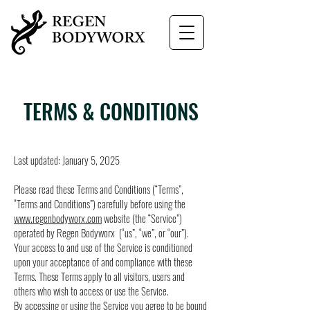
TERMS & CONDITIONS
Last updated: January 5, 2025
Please read these Terms and Conditions (“Terms”,
“Terms and Conditions”) carefully before using the
www.regenbodyworx.com
website (the “Service”)
operated by Regen Bodyworx (“us”, “we”, or “our”).
Your access to and use of the Service is conditioned
upon your acceptance of and compliance with these
Terms. These Terms apply to all visitors, users and
others who wish to access or use the Service.
By accessing or using the Service you agree to be bound