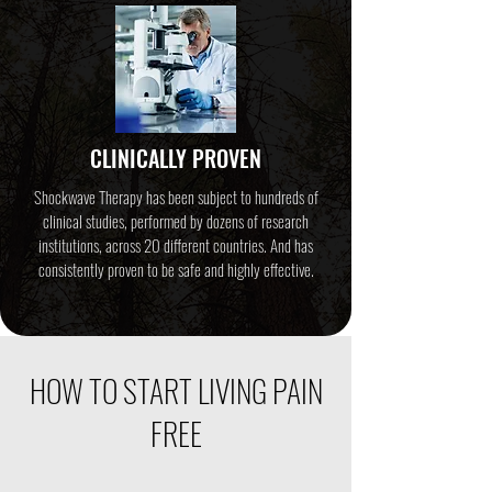
CLINICALLY PROVEN
Shockwave Therapy has been subject to hundreds of
clinical studies, performed by dozens of research
institutions, across 20 different countries. And has
consistently proven to be safe and highly effective.
HOW TO START LIVING PAIN
FREE