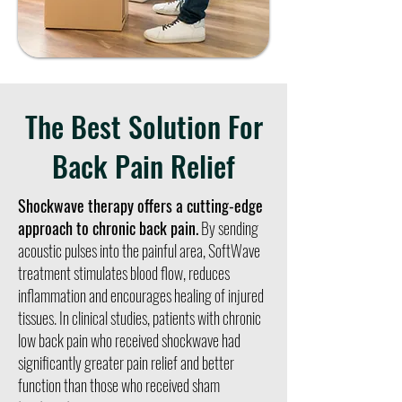
The Best Solution For
Back Pain Relief
Shockwave therapy offers a cutting-edge
approach to chronic back pain.
By sending
acoustic pulses into the painful area, SoftWave
treatment stimulates blood flow, reduces
inflammation and encourages healing of injured
tissues. In clinical studies, patients with chronic
low back pain who received shockwave had
significantly greater pain relief and better
function than those who received sham