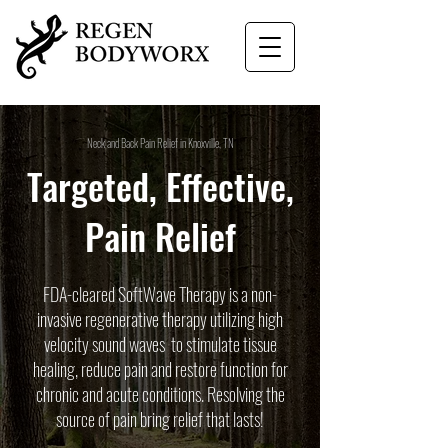
Neck and Back Pain Relief in Knoxville, TN
Targeted, Effective,
Pain Relief
FDA-cleared SoftWave Therapy is a non-
invasive regenerative therapy utilizing high
velocity sound waves to stimulate tissue
healing, reduce pain and restore function for
chronic and acute conditions. Resolving the
source of pain bring relief that lasts!