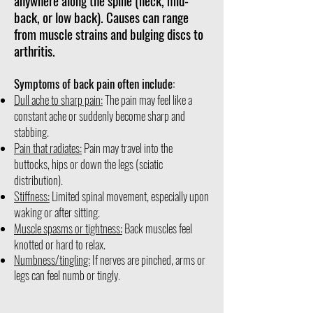
anywhere along the spine (neck, mid-
back, or low back). Causes can range
from muscle strains and bulging discs to
arthritis.
Symptoms of back pain often include:
Dull ache to sharp pain:
The pain may feel like a
constant ache or suddenly become sharp and
stabbing.
Pain that radiates:
Pain may travel into the
buttocks, hips or down the legs (sciatic
distribution).
Stiffness:
Limited spinal movement, especially upon
waking or after sitting.
Muscle spasms or tightness:
Back muscles feel
knotted or hard to relax.
Numbness/tingling:
If nerves are pinched, arms or
legs can feel numb or tingly
.