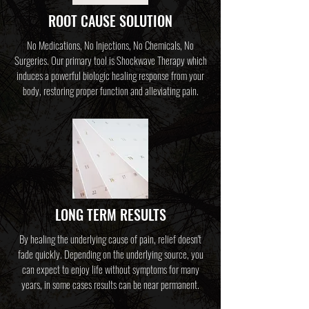
ROOT CAUSE SOLUTION
No Medications, No Injections, No Chemicals, No
Surgeries. Our primary tool is Shockwave Therapy which
induces a powerful biologic healing response from your
body,
restoring proper function and alleviating pain.
LONG TERM RESULTS
By healing the underlying cause of pain, relief doesn't
fade quickly. Depending on the underlying source, you
can expect to enjoy life without symptoms for many
years, in some cases results can be near permanent.