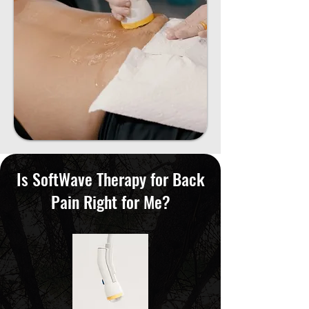
Is SoftWave Therapy for Back
Pain Right for Me?