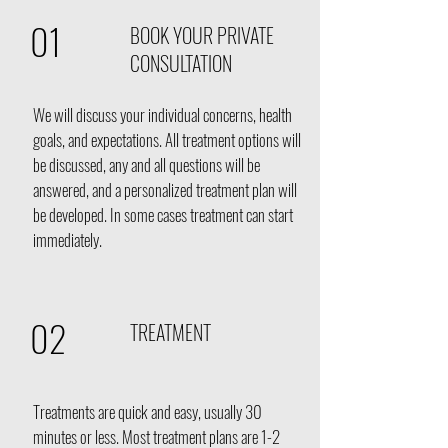
01
BOOK YOUR PRIVATE
CONSULTATION
We will discuss your individual concerns
, health
goals, and expectations. All treatment options will
be discussed, any and all questions will be
answered, and a personalized treatment plan will
be developed. In some cases treatment can start
immediately.
02
TREATMENT
Treatments are quick and easy, usually 30
minutes or less. Most treatment plans are 1-2