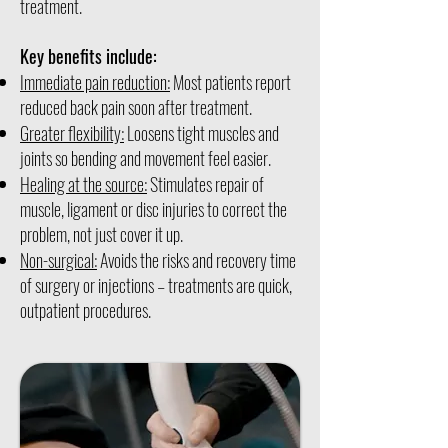
treatment.
Key benefits include:
Immediate pain reduction:
Most patients report
reduced back pain soon after treatment.
Greater flexibility:
Loosens tight muscles and
joints so bending and movement feel easier.
Healing at the source:
Stimulates repair of
muscle, ligament or disc injuries to correct the
problem, not just cover it up.
Non-surgical:
Avoids the risks and recovery time
of surgery or injections – treatments are quick,
outpatient procedures.