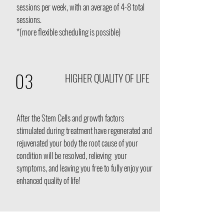
sessions per week, with an average of 4-8 total
sessions.
*(more flexible scheduling is possible)
03
HIGHER QUALITY OF LIFE
After the Stem Cells and growth factors
stimulated during treatment have regenerated and
rejuvenated your body the root cause of your
condition will be resolved, relieving your
symptoms, and leaving you free to fully enjoy your
enhanced quality of life!