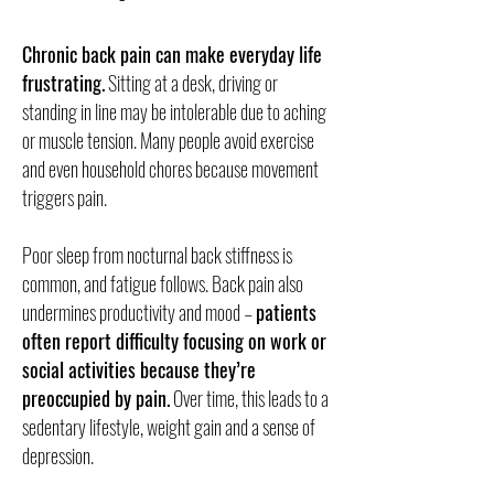
Chronic back pain can make everyday life
frustrating.
Sitting at a desk, driving or
standing in line may be intolerable due to aching
or muscle tension. Many people avoid exercise
and even household chores because movement
triggers pain.
Poor sleep from nocturnal back stiffness is
common, and fatigue follows. Back pain also
undermines productivity and mood –
patients
often report difficulty focusing on work or
social activities because they’re
preoccupied by pain.
Over time, this leads to a
sedentary lifestyle, weight gain and a sense of
depression.