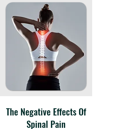
The Negative Effects Of
Spinal Pain