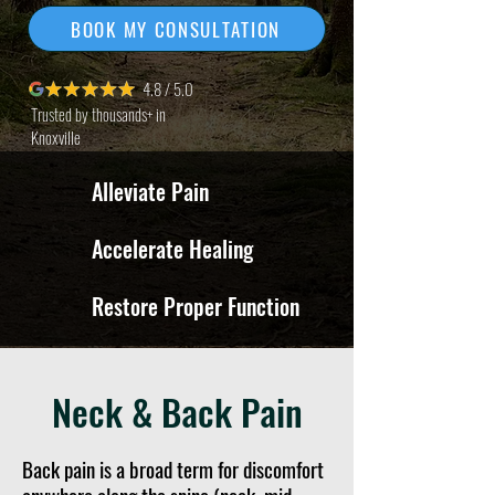
BOOK MY CONSULTATION
4.8 / 5.0
Trusted by thousands+ in
Knoxville
Alleviate Pain
Accelerate Healing
Restore Proper Function
Neck & Back Pain
Back pain is a broad term for discomfort