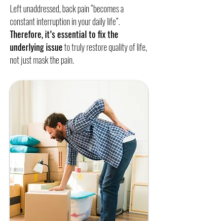
Left unaddressed, back pain “becomes a
constant interruption in your daily life”.
Therefore, it’s essential to fix the
underlying issue
to truly restore quality of life,
not just mask the pain.