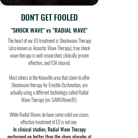
DON'T GET FOOLED
"SHOCK WAVE" vs "RADIAL WAVE"
The heart of our ED treatment is Shockwave Therapy
(also known as Acoustic Wave Therapy), true shock
wave therapy is well researched, clinically proven
effective, and FDA cleared.
Most clinics in the Knoxville area that claim to offer
Shockwave therapy for Erectile Dysfunction, are
actually using a different technology called Radial
Wave Therapy (ex: GAINSWave®).
While Radial Waves do have some valid use cases,
effective treatment of ED is not one.
In clinical studies, Radial Wave Therapy
performed no better than the sham placebo at