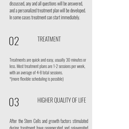
discussed, any and all questions will be answered,
and a personalized treatment plan will be developed.
In some cases treatment can start immediately.
02
TREATMENT
Treatments are quick and easy, usually 30 minutes or
less. Most treatment plans are 1-2 sessions per week,
with an average of 4-8 total sessions.
*(more flexible scheduling is possible)
03
HIGHER QUALITY OF LIFE
After the Stem Cells and growth factors stimulated
during treatment have regenerated and rejuvenated