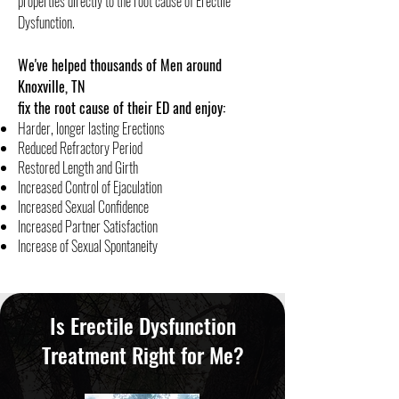
properties directly to the root cause of Erectile
Dysfunction.
We've helped thousands of Men around
Knoxville, TN
fix the root cause of their ED and enjoy:
Harder, longer lasting Erections
Reduced Refractory Period
Restored Length and Girth
Increased Control of Ejaculation
​Increased Sexual Confidence
Increased Partner Satisfaction
Increase of Sexual Spontaneity
Is Erectile Dysfunction
Treatment Right for Me?