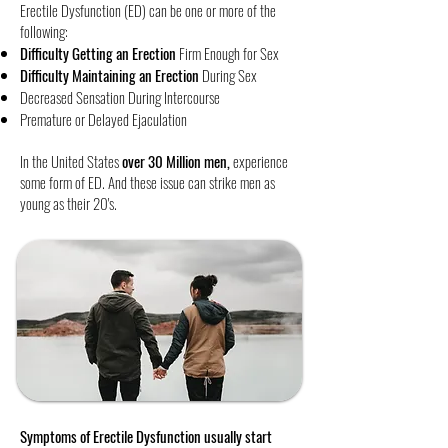
Erectile Dysfunction (ED) can be one or more of the
following:
Difficulty Getting an Erection
Firm Enough for Sex
Difficulty Maintaining an Erection
During Sex
Decreased Sensation During Intercourse
​Premature or Delayed Ejaculation
In the United States
over 30 Million men,
experience
some form of ED. And these issue can strike men as
young as their 20's. ​
Symptoms of Erectile Dysfunction usually start