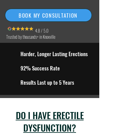
BOOK MY CONSULTATION
4.8 / 5.0
Trusted by thousands+ in Knoxville
Harder, Longer Lasting Erections
92% Success Rate
Results Last up to 5 Years
DO I HAVE ERECTILE
DYSFUNCTION?