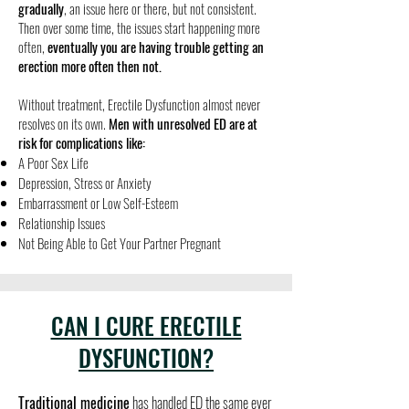
gradually
, an issue here or there, but not consistent.
Then over some time, the issues start happening more
often,
eventually you are having trouble getting an
erection more often then not.
​Without treatment, Erectile Dysfunction almost never
resolves on its own.
Men with unresolved ED are at
risk for complications like:
A Poor Sex Life
Depression, Stress or Anxiety
Embarrassment or Low Self-Esteem
Relationship Issues
Not Being Able to Get Your Partner Pregnant
CAN I CURE ERECTILE
DYSFUNCTION?
Traditional medicine
has handled ED the same ever