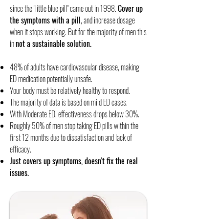
since the "little blue pill" came out in 1998.
Cover up
the symptoms with a pill
, and increase dosage
when it stops working. But for the majority of men this
in
not a sustainable solution.
​48% of adults have cardiovascular disease, making
ED medication potentially unsafe.
Your body must be relatively healthy to respond.
The majority of data is based on mild ED cases.
With Moderate ED, effectiveness drops below 30%.
Roughly 50% of men stop taking ED pills within the
first 12 months due to dissatisfaction and lack of
efficacy.​
Just covers up symptoms, doesn't fix the real
issues.