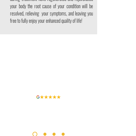
your body the root cause of your condition will be
resolved, relieving your symptoms, and leaving you
free to fully enjoy your enhanced quality of life!
It was fantastic, I had had debilitating SI (Sciatic) joint pain
for over a year. I tried working with a well respected
Orthopedic Surgeon, Heelex, Chiro, and did extensive
physical therapy and stem cells. No one saw any prospect
of relief. I received 100% relief from just 6 sessions. Best
investment ever in myself.
Patrick Hennessey