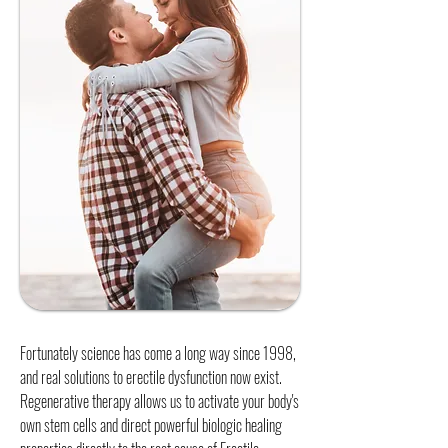
Fortunately science has come a long way since 1998,
and real solutions to erectile dysfunction now exist.
Regenerative therapy allows us to activate your body's
own stem cells and direct powerful biologic healing