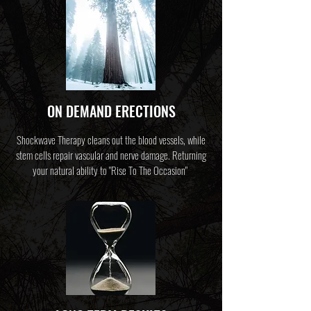
ON DEMAND ERECTIONS
Shockwave Therapy cleans out the blood vessels, while
stem cells repair vascular and nerve damage. Returning
your natural ability to "Rise To The Occasion"