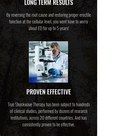
LONG TERM RESULTS
By reversing the root cause and restoring proper erectile
function at the cellular level, you wont have to worry
about ED for up to 5 years!
PROVEN EFFECTIVE
True Shockwave Therapy has been subject to hundreds
of clinical studies, performed by dozens of research
institutions, across 20 different countries. And has
consistently proven to be effective.