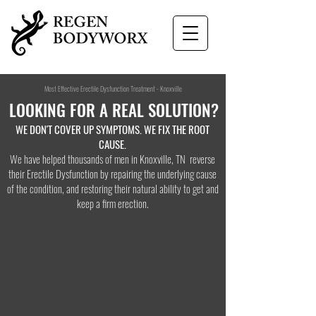
Most Effective Erectile Dysfunction Treatment - Knoxville
LOOKING FOR A
REAL SOLUTION?
WE DON'T COVER UP SYMPTOMS. WE FIX THE ROOT
CAUSE.
We have helped thousands of men in Knoxville, TN reverse
their Erectile Dysfunction by repairing the underlying cause
of the condition, and restoring their natural ability to get and
keep a firm erection.