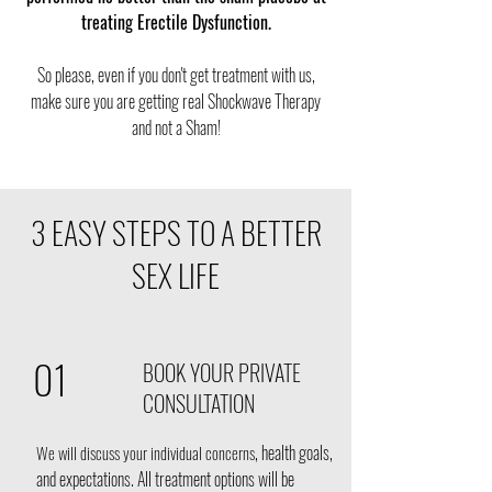
treating Erectile Dysfunction.
So please, even if you don't get treatment with us,
make sure you are getting real Shockwave Therapy
and not a Sham!
3 EASY STEPS TO A BETTER
SEX LIFE
01
BOOK YOUR PRIVATE
CONSULTATION
, health goals,
We will discuss your individual concerns
and expectations. All treatment options will be