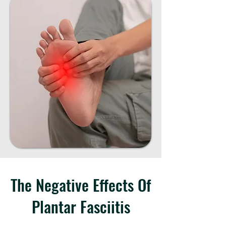
The Negative Effects Of
Plantar Fasciitis