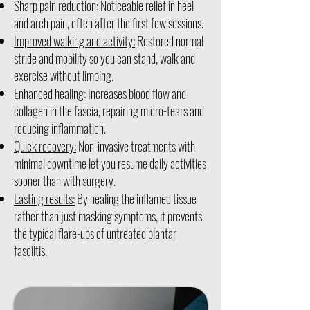
Sharp pain reduction:
Noticeable relief in heel
and arch pain, often after the first few sessions.
Improved walking and activity:
Restored normal
stride and mobility so you can stand, walk and
exercise without limping.
Enhanced healing:
Increases blood flow and
collagen in the fascia, repairing micro-tears and
reducing inflammation.
Quick recovery:
Non-invasive treatments with
minimal downtime let you resume daily activities
sooner than with surgery.
Lasting results:
By healing the inflamed tissue
rather than just masking symptoms, it prevents
the typical flare-ups of untreated plantar
fasciitis.