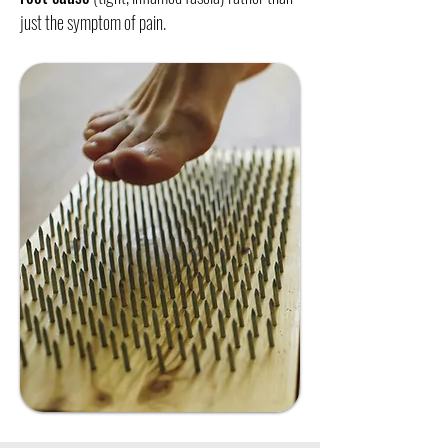
just the symptom of pain.