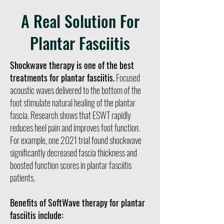
A Real Solution For
Plantar Fasciitis
Shockwave therapy is one of the best
treatments for plantar fasciitis.
Focused
acoustic waves delivered to the bottom of the
foot stimulate natural healing of the plantar
fascia. Research shows that ESWT rapidly
reduces heel pain and improves foot function.
For example, one 2021 trial found shockwave
significantly decreased fascia thickness and
boosted function scores in plantar fasciitis
patients.
Benefits of SoftWave therapy for plantar
fasciitis include: