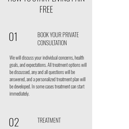
FREE
01
BOOK YOUR PRIVATE
CONSULTATION
We will discuss your individual concerns
, health
goals, and expectations. All treatment options will
be discussed, any and all questions will be
answered, and a personalized treatment plan will
be developed. In some cases treatment can start
immediately.
02
TREATMENT