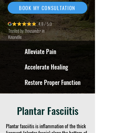
BOOK MY CONSULTATION
4.8 / 5.0
Trusted by thousands+ in
Knoxville
Alleviate Pain
Accelerate Healing
Restore Proper Function
Plantar Fasciitis
Plantar fasciitis is inflammation of the thick
ligament (plantar fascia) along the bottom of