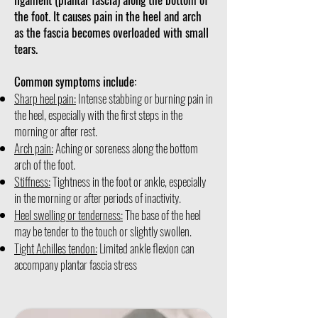
the foot. It causes pain in the heel and arch
as the fascia becomes overloaded with small
tears.
Common symptoms include:
Sharp heel pain:
Intense stabbing or burning pain in
the heel, especially with the first steps in the
morning or after rest.
Arch pain:
Aching or soreness along the bottom
arch of the foot.
Stiffness:
Tightness in the foot or ankle, especially
in the morning or after periods of inactivity.
Heel swelling or tenderness:
The base of the heel
may be tender to the touch or slightly swollen.
Tight Achilles tendon:
Limited ankle flexion can
accompany plantar fascia stress