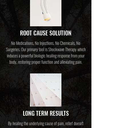
ROOT CAUSE SOLUTION
No Medications, No Injections, No Chemicals, No
Surgeries. Our primary tool is Shockwave Therapy which
induces a powerful biologic healing response from your
body,
restoring proper function and alleviating pain.
LONG TERM RESULTS
By healing the underlying cause of pain, relief doesn't