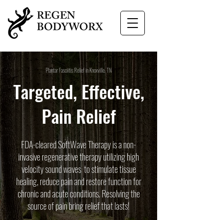
Plantar Fasciitis Relief in Knoxville, TN
Targeted, Effective,
Pain Relief
FDA-cleared SoftWave Therapy is a non-
invasive regenerative therapy utilizing high
velocity sound waves to stimulate tissue
healing, reduce pain and restore function for
chronic and acute conditions. Resolving the
source of pain bring relief that lasts!