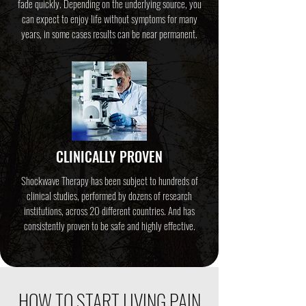
fade quickly. Depending on the underlying source, you
can expect to enjoy life without symptoms for many
years, in some cases results can be near permanent.
CLINICALLY PROVEN
Shockwave Therapy has been subject to hundreds of
clinical studies, performed by dozens of research
institutions, across 20 different countries. And has
consistently proven to be safe and highly effective.
HOW TO START LIVING PAIN