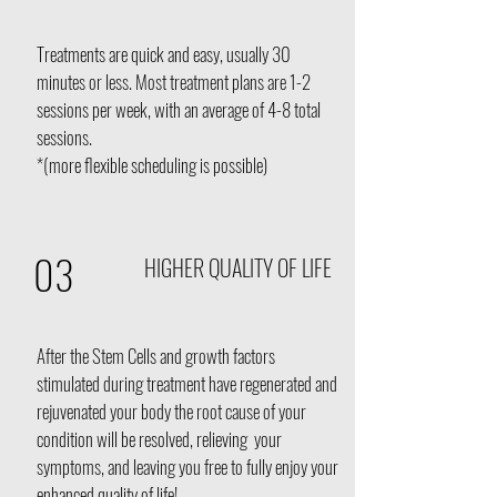
Treatments are quick and easy, usually 30
minutes or less. Most treatment plans are 1-2
sessions per week, with an average of 4-8 total
sessions.
*(more flexible scheduling is possible)
03
HIGHER QUALITY OF LIFE
After the Stem Cells and growth factors
stimulated during treatment have regenerated and
rejuvenated your body the root cause of your
condition will be resolved, relieving your
symptoms, and leaving you free to fully enjoy your
enhanced quality of life!