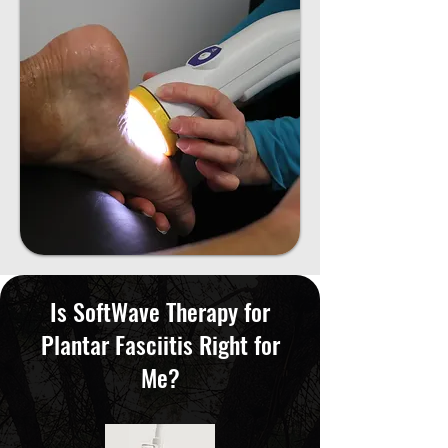
Is SoftWave Therapy for
Plantar Fasciitis Right for
Me?