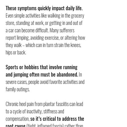
These symptoms quickly impact daily life.
Even simple activities like walking in the grocery
store, standing at work, or getting in and out of
a car can become difficult. Many sufferers
report limping, avoiding exercise, or altering how
they walk – which can in turn strain the knees,
hips or back.
Sports or hobbies that involve running
and jumping often must be abandoned.
In
severe cases, people avoid favorite activities and
family outings.
Chronic heel pain from plantar fasciitis can lead
to a cycle of inactivity, stiffness and
compensation,
so it’s critical to address the
root cause
(tight, inflamed fascia) rather than