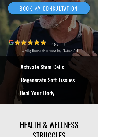
BOOK MY CONSULTATION
4.8 / 5.0
Trusted by thousands in Knoxville, TN since 2018
Activate Stem Cells
Regenerate Soft Tissues
Heal Your Body
HEALTH & WELLNESS
STRUGGLES