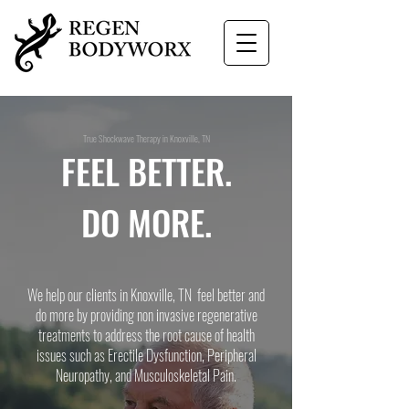
True Shockwave Therapy in Knoxville, TN
FEEL BETTER.
DO MORE.
We help our clients in Knoxville, TN feel better and
do more by providing non invasive regenerative
treatments to address the root cause of health
issues such as Erectile Dysfunction, Peripheral
Neuropathy, and Musculoskeletal Pain.