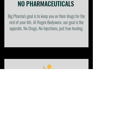
NO PHARMACEUTICALS
Big Pharma's goal is to keep you on their drugs for the
rest of your life. At Regen Bodyworx, our goal is the
opposite. No Drugs, No Injections, just true healing.
AVOID SURGERY
Invasive surgeries come with many risks, complications,
side effects, and down time. Our clinically proven, non-
invasive solutions provide true holistic healing without
all the risks.