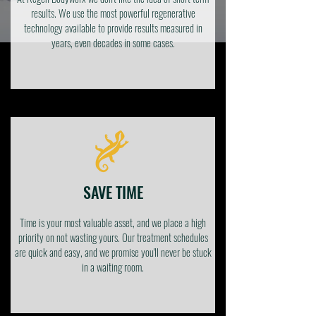
results. We use the most powerful regenerative
technology available to provide results measured in
years, even decades in some cases.
SAVE TIME
Time is your most valuable asset, and we place a high
priority on not wasting yours. Our treatment schedules
are quick and easy, and we promise you'll never be stuck
in a waiting room.