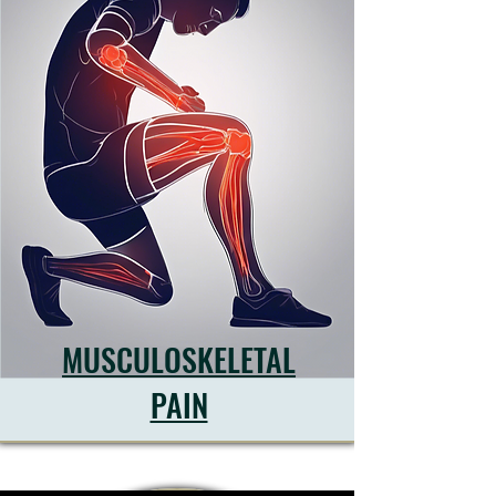
MUSCULOSKELETAL
PAIN