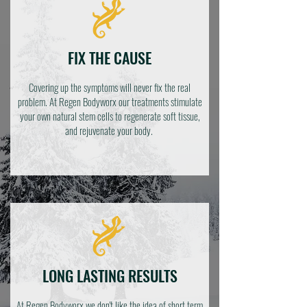
FIX THE CAUSE
Covering up the symptoms will never fix the real
problem. At Regen Bodyworx our treatments stimulate
your own natural stem cells to regenerate soft tissue,
and rejuvenate your body.
LONG LASTING RESULTS
At Regen Bodyworx we don't like the idea of short term