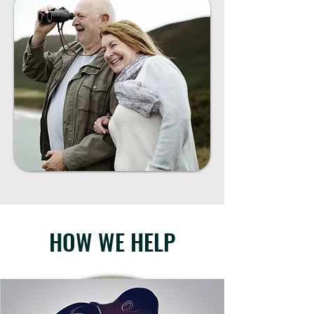
HOW WE HELP