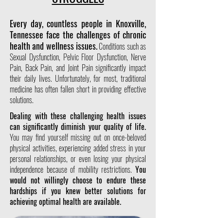
Every day, countless people in Knoxville,
Tennessee face the challenges of chronic
health and wellness issues.
Conditions such as
Sexual Dysfunction, Pelvic Floor Dysfunction, Nerve
Pain, Back Pain, and Joint Pain significantly impact
their daily lives. Unfortunately, for most, traditional
medicine has often fallen short in providing effective
solutions.
Dealing with these challenging health issues
can significantly diminish your quality of life.
You may find yourself missing out on once-beloved
physical activities, experiencing added stress in your
personal relationships, or even losing your physical
independence because of mobility restrictions.
You
would not willingly choose to endure these
hardships if you knew better solutions for
achieving optimal health are available.