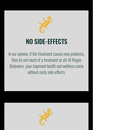
NO SIDE-EFFECTS
In our opinion, if the treatment causes new problems,
then its not much of a treatment at all! At Regen
Bodyworx, your improved health and wellness come
without nasty side-effects.