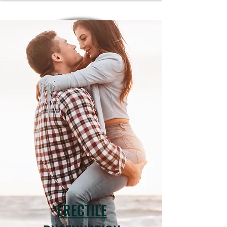
ERECTILE