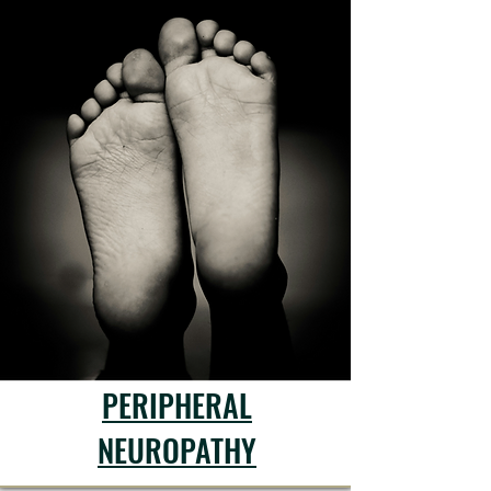
PERIPHERAL
NEUROPATHY