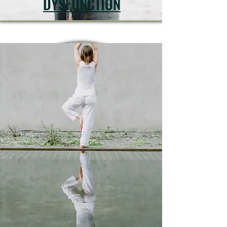
DYSFUNCTION