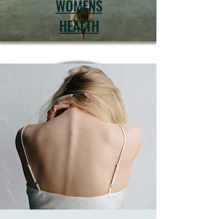
WOMENS
HEALTH