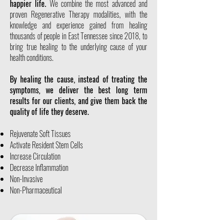
happier life.
We combine the most advanced and
proven Regenerative Therapy modalities, with the
knowledge and experience gained from healing
thousands of people in East Tennessee since 2018, to
bring true healing to the underlying cause of your
health conditions.
By healing the cause, instead of treating the
symptoms, we deliver the best long term
results for our clients, and give them back the
quality of life they deserve.
Rejuvenate Soft Tissues
Activate Resident Stem Cells
Increase Circulation
Decrease Inflammation
Non-Invasive
Non-Pharmaceutical