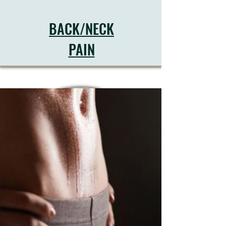
BACK/NECK
PAIN