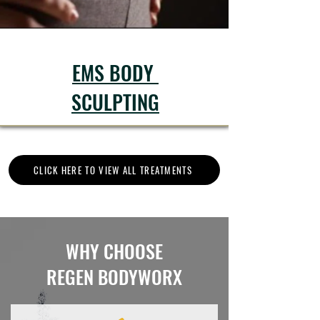
EMS BODY
SCULPTING
CLICK HERE TO VIEW ALL TREATMENTS
WHY CHOOSE
REGEN BODYWORX