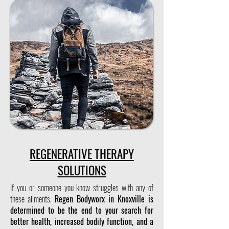
REGENERATIVE THERAPY
SOLUTIONS
If you or someone you know struggles with any of
these ailments,
Regen Bodyworx in Knoxville is
determined to be the end to your search for
better health, increased bodily function, and a